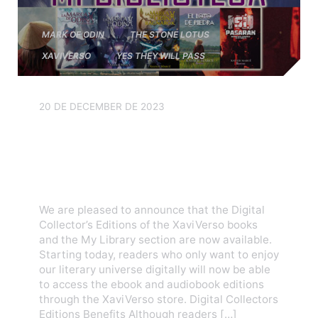
MARK OF ODIN
THE STONE LOTUS
XAVIVERSO
YES THEY WILL PASS
20 DE DECEMBER DE 2023
Digital Collectors Editions
and My Library are now
available
We are pleased to announce that the Digital
Collector’s Editions of the XaviVerso books
and the My Library section are now available.
Starting today, readers who only want to enjoy
our literary universe digitally will now be able
to access the ebook and audiobook editions
through the XaviVerso store. Digital Collectors
Editions Benefits Although readers […]