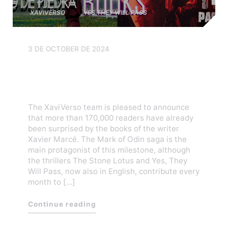
XAVIVERSO
YES THEY WILL PASS
3 DE OCTOBER DE 2024
XaviVerso has sold over
170,000 books worldwide
The XaviVerso team is pleased to announce
that more than 170,000 readers have already
been surprised by the books of the writer
Xavier Marcé. The Mark of Odin saga is the
main protagonist of this milestone, although
the thrillers The Stone Lotus and Yes, They
Will Pass, now also in English, contribute every
month to […]
Continue reading