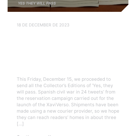
YES THEY WILL PASS
18 DE DECEMBER DE 2023
We have shipped all the
books from the Yes, they
will pass! pre-order
campaign!
This Friday, December 15, we proceeded to
send all the Collector’s Editions of ‘Yes, they
will pass. Spanish civil war in 24 tweets’ from
the reservation campaign carried out for the
launch of the XaviVerso. Shipments have been
made using a new courier provider, so we hope
they can reach readers’ homes in about three
[…]