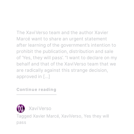
they will pass’! (Innocent’s
Day)
The XaviVerso team and the author Xavier
Marcé want to share an urgent statement
after learning of the government’s intention to
prohibit the publication, distribution and sale
of ‘Yes, they will pass’. “I want to declare on my
behalf and that of the XaviVerso team that we
are radically against this strange decision,
approved in […]
Continue reading
XaviVerso
Tagged
Xavier Marcé
,
XaviVerso
,
Yes they will
pass