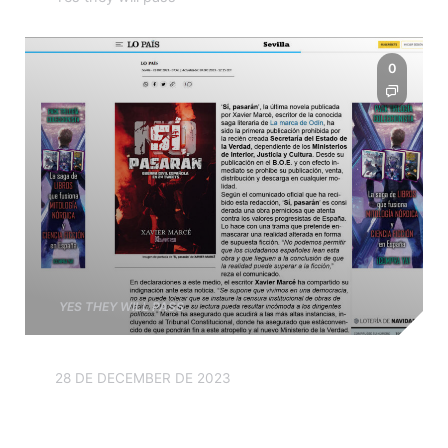
0
YES THEY WILL PASS
28 DE DECEMBER DE 2023
The government wants to
ban the publication of ‘Yes,