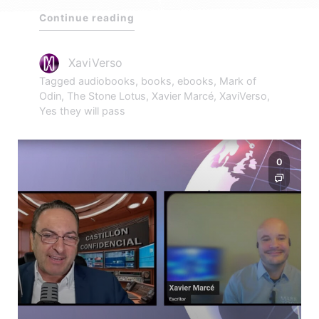
Continue reading
XaviVerso
Tagged
audiobooks
,
books
,
ebooks
,
Mark of
Odin
,
The Stone Lotus
,
Xavier Marcé
,
XaviVerso
,
Yes they will pass
0