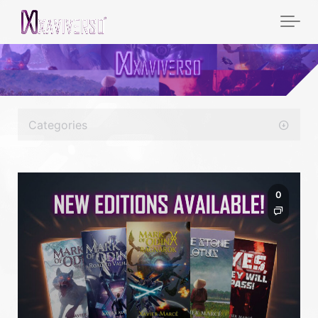
Categories
0