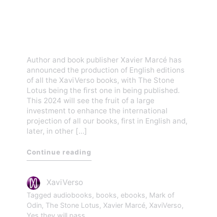
The Stone Lotus will lead
the English publishing of all
XaviVerso books
Author and book publisher Xavier Marcé has
announced the production of English editions
of all the XaviVerso books, with The Stone
Lotus being the first one in being published.
This 2024 will see the fruit of a large
investment to enhance the international
projection of all our books, first in English and,
later, in other […]
Continue reading
XaviVerso
Tagged
audiobooks
,
books
,
ebooks
,
Mark of
Odin
,
The Stone Lotus
,
Xavier Marcé
,
XaviVerso
,
Yes they will pass