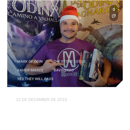
0
MARK OF ODIN
THE STONE LOTUS
XAVIER MARCÉ
XAVIVERSO
YES THEY WILL PASS
22 DE DECEMBER DE 2023
We wish you a Merry
Christmas and a Happy New
Year 2024!