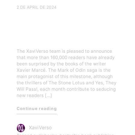
2 DE APRIL DE 2024
More than 160,000 readers
are amazed by the
XaviVerso books
The XaviVerso team is pleased to announce
that more than 160,000 readers have already
been surprised by the books of the writer
Xavier Marcé. The Mark of Odin saga is the
main protagonist of this milestone, although
the thrillers of The Stone Lotus and Yes, They
Will Pass!, each month contribute to seducing
new readers […]
Continue reading
XaviVerso