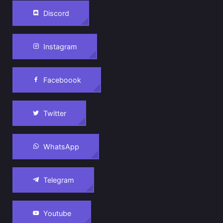
Discord
Instagram
Faceboook
Twitter
WhatsApp
Telegram
Youtube