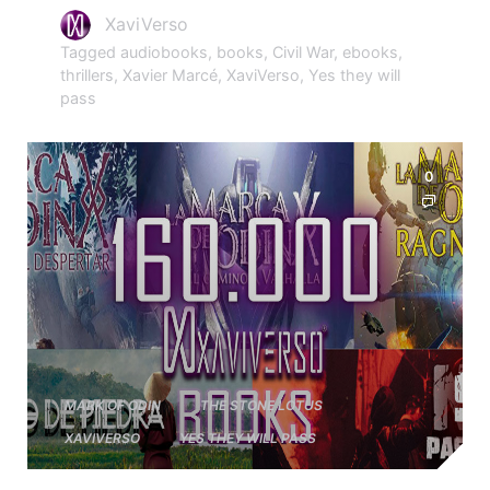
XaviVerso
Tagged
audiobooks
,
books
,
Civil War
,
ebooks
,
thrillers
,
Xavier Marcé
,
XaviVerso
,
Yes they will
pass
0
MARK OF ODIN
THE STONE LOTUS
XAVIVERSO
YES THEY WILL PASS