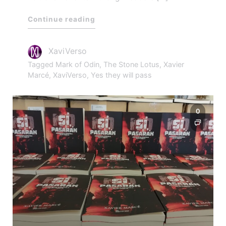
Continue reading
XaviVerso
Tagged
Mark of Odin
,
The Stone Lotus
,
Xavier
Marcé
,
XaviVerso
,
Yes they will pass
0