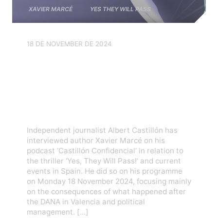
XAVIER MARCÉ
YES THEY WILL PASS
18 DE NOVEMBER DE 2024
Interview with Xavier Marcé
on the Castillón
Confidencial podcast about
‘Yes, They Will Pass!’
Independent journalist Albert Castillón has
interviewed author Xavier Marcé on his
podcast ‘Castillón Confidencial‘ in relation to
the thriller ‘Yes, They Will Pass!‘ and current
events in Spain. He did so on his programme
on Monday 18 November 2024, focusing mainly
on the consequences of what happened after
the DANA in Valencia and political
management. […]