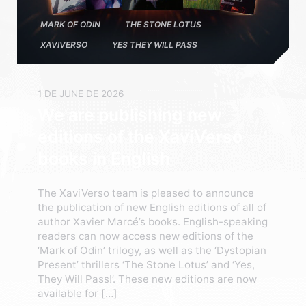
MARK OF ODIN
THE STONE LOTUS
XAVIVERSO
YES THEY WILL PASS
1 DE JUNE DE 2026
We are publishing new
editions of the XaviVerso
books in English
The XaviVerso team is pleased to announce
the publication of new English editions of all of
author Xavier Marcé’s books. English-speaking
readers can now access new editions of the
‘Mark of Odin’ trilogy, as well as the ‘Dystopian
Present’ thrillers ‘The Stone Lotus’ and ‘Yes,
They Will Pass!’. These new editions are now
available for […]