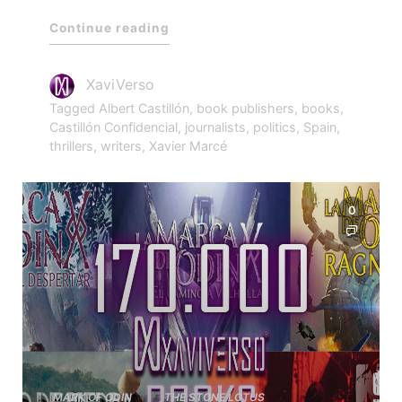
Continue reading
XaviVerso
Tagged
Albert Castillón
,
book publishers
,
books
,
Castillón Confidencial
,
journalists
,
politics
,
Spain
,
thrillers
,
writers
,
Xavier Marcé
0
MARK OF ODIN
THE STONE LOTUS