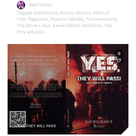
XaviVerso
Tagged
audiobooks
,
books
,
ebooks
,
Mark of
Odin
,
Ragnarok
,
Road to Valhalla
,
The Awakening
,
The Stone Lotus
,
Xavier Marcé
,
XaviVerso
,
Yes
they will pass
0
YES THEY WILL PASS