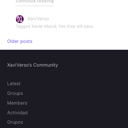
Continue reading
XaviVerso
Tagged
Xavier Marcé
,
Yes they will pass
Older posts
XaviVerso’s Community
Latest
Groups
Members
Actividad
Grupos