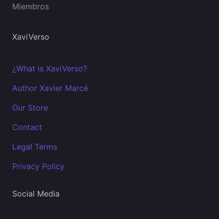
Miembros
XaviVerso
¿What is XaviVerso?
Author Xavier Marcé
Our Store
Contact
Legal Terms
Privacy Policy
Social Media