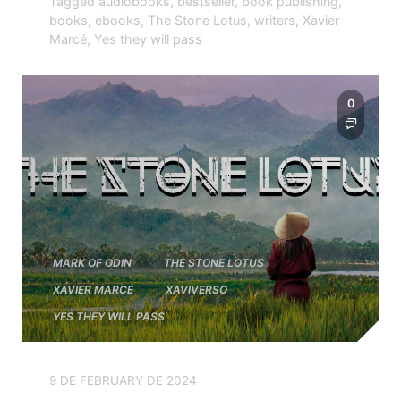
Tagged
audiobooks
,
bestseller
,
book publishing
,
books
,
ebooks
,
The Stone Lotus
,
writers
,
Xavier
Marcé
,
Yes they will pass
0
MARK OF ODIN
THE STONE LOTUS
XAVIER MARCÉ
XAVIVERSO
YES THEY WILL PASS
9 DE FEBRUARY DE 2024