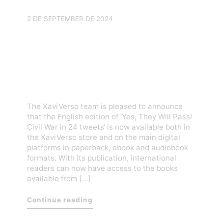
2 DE SEPTEMBER DE 2024
Yes, They Will Pass! Civil
War in 24 tweets is already
available in our store and
digital platforms
The XaviVerso team is pleased to announce
that the English edition of ‘Yes, They Will Pass!
Civil War in 24 tweets‘ is now available both in
the XaviVerso store and on the main digital
platforms in paperback, ebook and audiobook
formats. With its publication, international
readers can now have access to the books
available from […]
Continue reading