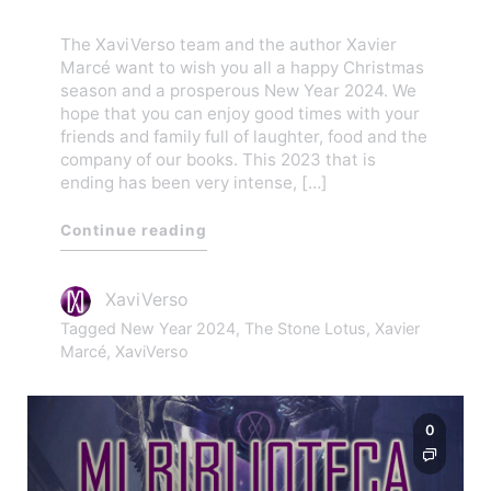
The XaviVerso team and the author Xavier
Marcé want to wish you all a happy Christmas
season and a prosperous New Year 2024. We
hope that you can enjoy good times with your
friends and family full of laughter, food and the
company of our books. This 2023 that is
ending has been very intense, […]
Continue reading
XaviVerso
Tagged
New Year 2024
,
The Stone Lotus
,
Xavier
Marcé
,
XaviVerso
0