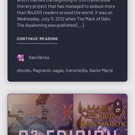
literary project that has managed to seduce more
than 164,000 readers around the world. It was on
Wednesday, July 11, 2012 when The Mark of Odin:
The Awakening was published […]
CONTINUE READING
XaviVerso
ebooks
,
Ragnarok
,
sagas
,
transmedia
,
Xavier Marcé
0