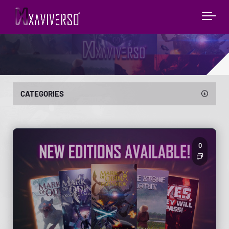
CATEGORIES
0