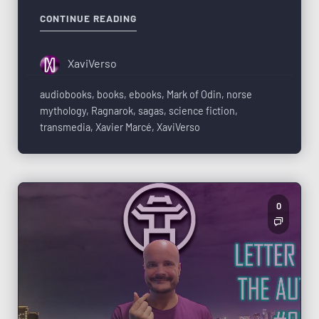
CONTINUE READING
XaviVerso
audiobooks
,
books
,
ebooks
,
Mark of Odin
,
norse
mythology
,
Ragnarok
,
sagas
,
science fiction
,
transmedia
,
Xavier Marcé
,
XaviVerso
0