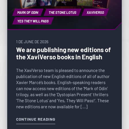
MARK OF ODIN
THE STONE LOTUS
XAVIVERSO
YES THEY WILL PASS
1 DE JUNE DE 2026
We are publishing new editions of
the XaviVerso books in English
The XaviVerso team is pleased to announce the
publication of new English editions of all of author
Xavier Marcé’s books. English-speaking readers
can now access new editions of the ‘Mark of Odin’
trilogy, as well as the ‘Dystopian Present’ thrillers
‘The Stone Lotus’ and ‘Yes, They Will Pass!’. These
new editions are now available for […]
CONTINUE READING