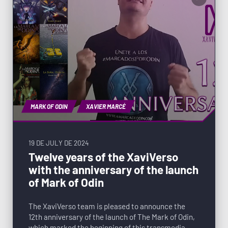
MARK OF ODIN
XAVIER MARCÉ
19 DE JULY DE 2024
Twelve years of the XaviVerso
with the anniversary of the launch
of Mark of Odin
The XaviVerso team is pleased to announce the
12th anniversary of the launch of The Mark of Odin,
which marked the beginning of this transmedia