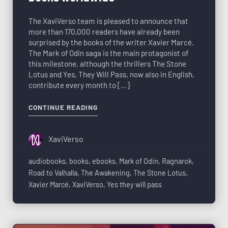
The XaviVerso team is pleased to announce that
more than 170,000 readers have already been
surprised by the books of the writer Xavier Marcé.
The Mark of Odin saga is the main protagonist of
this milestone, although the thrillers The Stone
Lotus and Yes, They Will Pass, now also in English,
contribute every month to […]
CONTINUE READING
XaviVerso
audiobooks
,
books
,
ebooks
,
Mark of Odin
,
Ragnarok
,
Road to Valhalla
,
The Awakening
,
The Stone Lotus
,
Xavier Marcé
,
XaviVerso
,
Yes they will pass