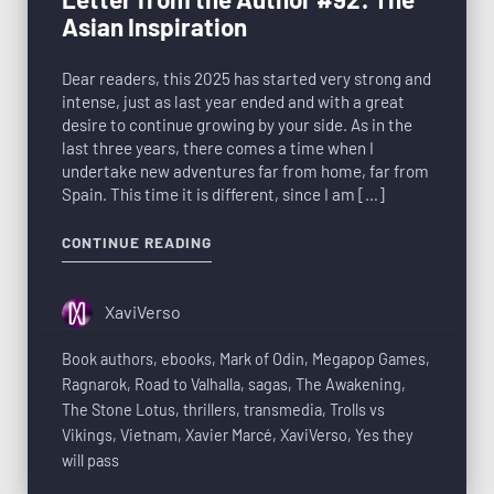
Asian Inspiration
Dear readers, this 2025 has started very strong and
intense, just as last year ended and with a great
desire to continue growing by your side. As in the
last three years, there comes a time when I
undertake new adventures far from home, far from
Spain. This time it is different, since I am […]
CONTINUE READING
XaviVerso
Book authors
,
ebooks
,
Mark of Odin
,
Megapop Games
,
Ragnarok
,
Road to Valhalla
,
sagas
,
The Awakening
,
The Stone Lotus
,
thrillers
,
transmedia
,
Trolls vs
Vikings
,
Vietnam
,
Xavier Marcé
,
XaviVerso
,
Yes they
will pass