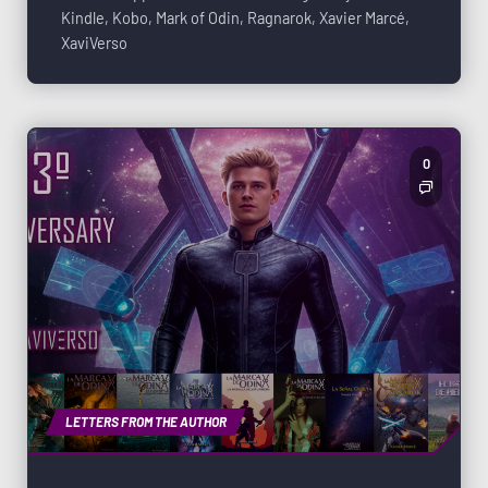
Kindle
,
Kobo
,
Mark of Odin
,
Ragnarok
,
Xavier Marcé
,
XaviVerso
0
LETTERS FROM THE AUTHOR