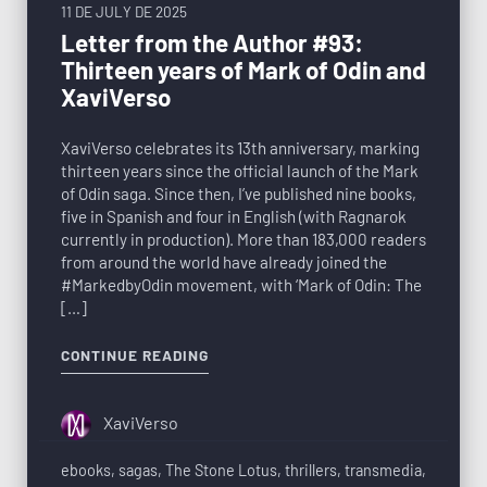
11 DE JULY DE 2025
Letter from the Author #93:
Thirteen years of Mark of Odin and
XaviVerso
XaviVerso celebrates its 13th anniversary, marking
thirteen years since the official launch of the Mark
of Odin saga. Since then, I’ve published nine books,
five in Spanish and four in English (with Ragnarok
currently in production). More than 183,000 readers
from around the world have already joined the
#MarkedbyOdin movement, with ‘Mark of Odin: The
[…]
CONTINUE READING
XaviVerso
ebooks
,
sagas
,
The Stone Lotus
,
thrillers
,
transmedia
,