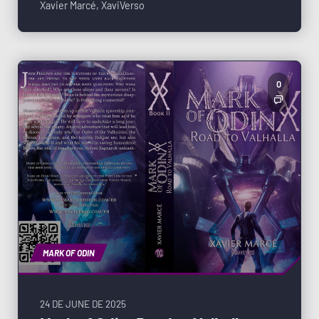
Xavier Marcé
,
XaviVerso
0
MARK OF ODIN
24 DE JUNE DE 2025