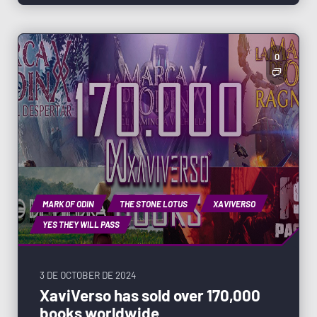
0
MARK OF ODIN
THE STONE LOTUS
XAVIVERSO
YES THEY WILL PASS
3 DE OCTOBER DE 2024
XaviVerso has sold over 170,000
books worldwide