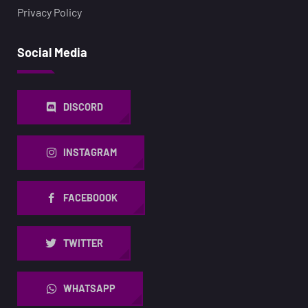
Privacy Policy
Social Media
DISCORD
INSTAGRAM
FACEBOOOK
TWITTER
WHATSAPP