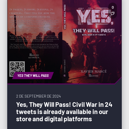
0
YES THEY WILL PASS
2 DE SEPTEMBER DE 2024
Yes, They Will Pass! Civil War in 24
tweets is already available in our
store and digital platforms