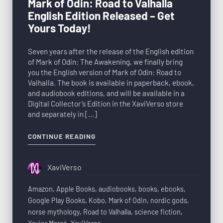
Mark of Odin: Road to Valhalla
English Edition Released – Get
Yours Today!
Seven years after the release of the English edition
of Mark of Odin: The Awakening, we finally bring
you the English version of Mark of Odin: Road to
Valhalla. The book is available in paperback, ebook,
and audiobook editions, and will be available in a
Digital Collector’s Edition in the XaviVerso store
and separately in […]
CONTINUE READING
XaviVerso
Amazon
,
Apple Books
,
audiobooks
,
books
,
ebooks
,
Google Play Books
,
Kobo
,
Mark of Odin
,
nordic gods
,
norse mythology
,
Road to Valhalla
,
science fiction
,