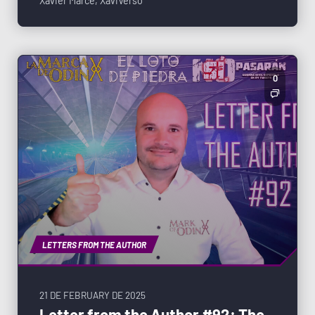
Xavier Marcé
,
XaviVerso
0
LETTERS FROM THE AUTHOR
21 DE FEBRUARY DE 2025
Letter from the Author #92: The