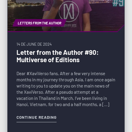
LETTERS FROM THE AUTHOR
14 DE JUNE DE 2024
Letter from the Author #90:
Multiverse of Editions
Dear #XaviVerso fans, After a few very intense
months in my journey through Asia, I am once again
writing to you to update you on the main news of
the XaviVerso. After a pseudo attempt at a
vacation in Thailand in March, I’ve been living in
Hanoi, Vietnam, for two and a half months, a […]
CONTINUE READING