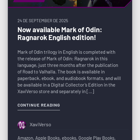
24 DE SEPTEMBER DE 2025
Now available Mark of Odin:
Ragnarok English edition!
Mark of Odin trilogy in English is completed with
the release of Mark of Odin: Ragnarok in this
language, just three months after the publication
of Road to Valhalla. The book is available in
paperback, ebook, and audiobook formats, and will
be available in a Digital Collector’s Edition in the
XaviVerso store and separately in […]
CONTINUE READING
XaviVerso
Amazon
,
Apple Books
,
ebooks
,
Google Play Books
,