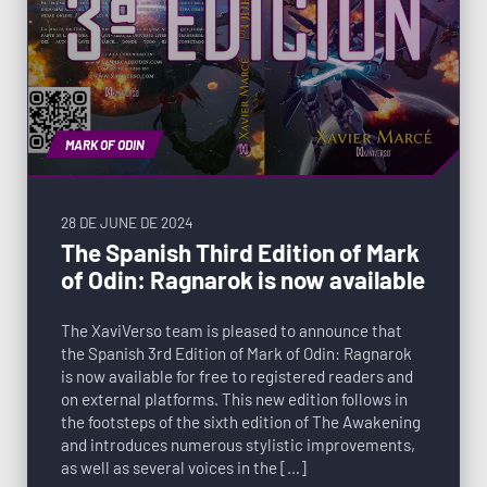
MARK OF ODIN
28 DE JUNE DE 2024
The Spanish Third Edition of Mark
of Odin: Ragnarok is now available
The XaviVerso team is pleased to announce that
the Spanish 3rd Edition of Mark of Odin: Ragnarok
is now available for free to registered readers and
on external platforms. This new edition follows in
the footsteps of the sixth edition of The Awakening
and introduces numerous stylistic improvements,
as well as several voices in the […]