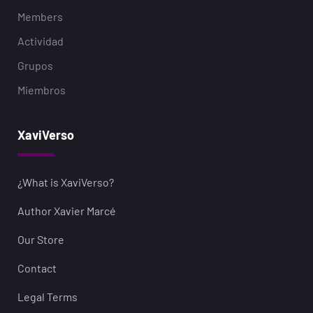
Members
Actividad
Grupos
Miembros
XaviVerso
¿What is XaviVerso?
Author Xavier Marcé
Our Store
Contact
Legal Terms