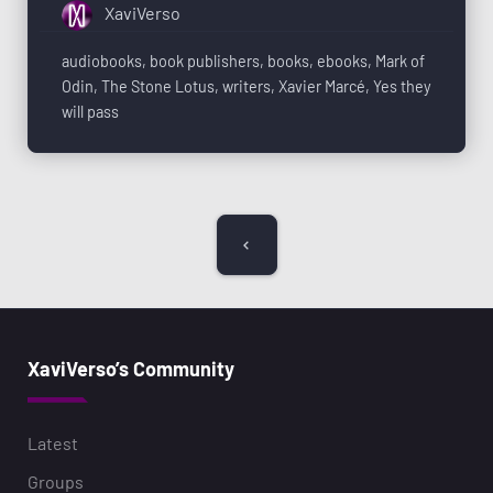
XaviVerso
audiobooks
,
book publishers
,
books
,
ebooks
,
Mark of
Odin
,
The Stone Lotus
,
writers
,
Xavier Marcé
,
Yes they
will pass
XaviVerso’s Community
Latest
Groups