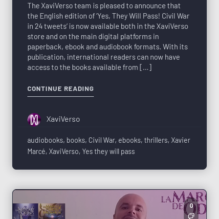
The XaviVerso team is pleased to announce that
the English edition of ‘Yes, They Will Pass! Civil War
in 24 tweets‘ is now available both in the XaviVerso
store and on the main digital platforms in
paperback, ebook and audiobook formats. With its
publication, international readers can now have
access to the books available from […]
CONTINUE READING
XaviVerso
audiobooks
,
books
,
Civil War
,
ebooks
,
thrillers
,
Xavier
Marcé
,
XaviVerso
,
Yes they will pass
0