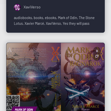
XaviVerso
audiobooks
,
books
,
ebooks
,
Mark of Odin
,
The Stone
Lotus
,
Xavier Marcé
,
XaviVerso
,
Yes they will pass
0
MARK OF ODIN