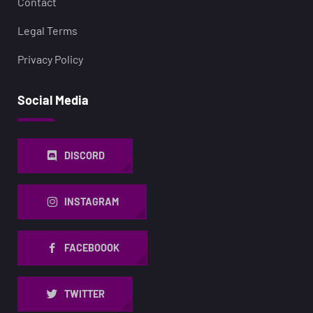
Contact
Legal Terms
Privacy Policy
Social Media
DISCORD
INSTAGRAM
FACEBOOOK
TWITTER