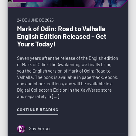
24 DE JUNE DE 2025
Mark of Odin: Road to Valhalla
English Edition Released – Get
Yours Today!
Seven years after the release of the English edition
of Mark of Odin: The Awakening, we finally bring
you the English version of Mark of Odin: Road to
Valhalla. The book is available in paperback, ebook,
and audiobook editions, and will be available in a
Digital Collector’s Edition in the XaviVerso store
and separately in […]
CONTINUE READING
XaviVerso