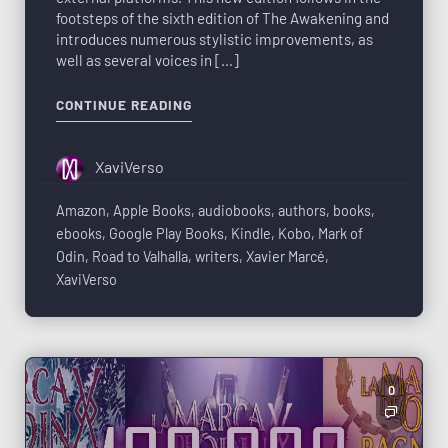
footsteps of the sixth edition of The Awakening and
introduces numerous stylistic improvements, as
well as several voices in […]
CONTINUE READING
XaviVerso
Amazon
,
Apple Books
,
audiobooks
,
authors
,
books
,
ebooks
,
Google Play Books
,
Kindle
,
Kobo
,
Mark of
Odin
,
Road to Valhalla
,
writers
,
Xavier Marcé
,
XaviVerso
0