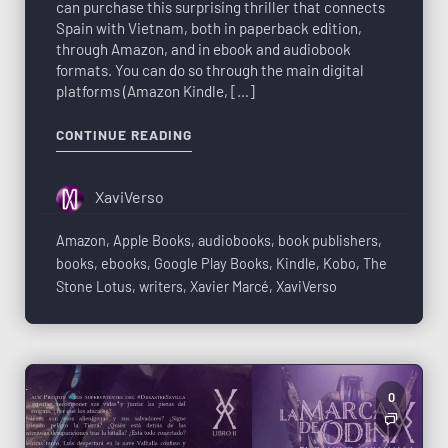
can purchase this surprising thriller that connects
Spain with Vietnam, both in paperback edition,
through Amazon, and in ebook and audiobook
formats. You can do so through the main digital
platforms (Amazon Kindle, […]
CONTINUE READING
XaviVerso
Amazon
,
Apple Books
,
audiobooks
,
book publishers
,
books
,
ebooks
,
Google Play Books
,
Kindle
,
Kobo
,
The
Stone Lotus
,
writers
,
Xavier Marcé
,
XaviVerso
0