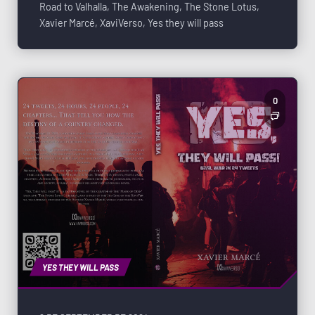
Road to Valhalla
,
The Awakening
,
The Stone Lotus
,
Xavier Marcé
,
XaviVerso
,
Yes they will pass
0
YES THEY WILL PASS