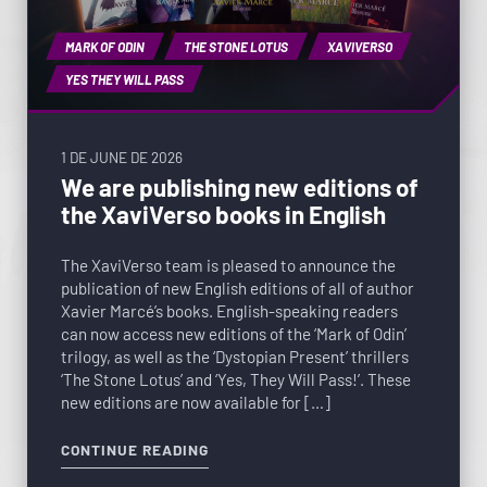
MARK OF ODIN
THE STONE LOTUS
XAVIVERSO
YES THEY WILL PASS
1 DE JUNE DE 2026
We are publishing new editions of
the XaviVerso books in English
The XaviVerso team is pleased to announce the
publication of new English editions of all of author
Xavier Marcé’s books. English-speaking readers
can now access new editions of the ‘Mark of Odin’
trilogy, as well as the ‘Dystopian Present’ thrillers
‘The Stone Lotus’ and ‘Yes, They Will Pass!’. These
new editions are now available for […]
CONTINUE READING