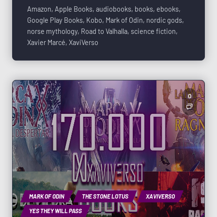
Amazon
,
Apple Books
,
audiobooks
,
books
,
ebooks
,
Google Play Books
,
Kobo
,
Mark of Odin
,
nordic gods
,
norse mythology
,
Road to Valhalla
,
science fiction
,
Xavier Marcé
,
XaviVerso
0
MARK OF ODIN
THE STONE LOTUS
XAVIVERSO
YES THEY WILL PASS