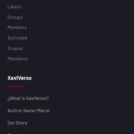
Latest
Groups
Members
Actividad
Grupos
Miembros
XaviVerso
¿What is XaviVerso?
Author Xavier Marcé
Our Store