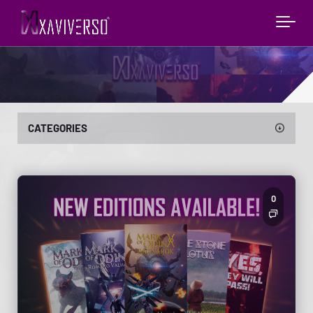
CATEGORIES
0