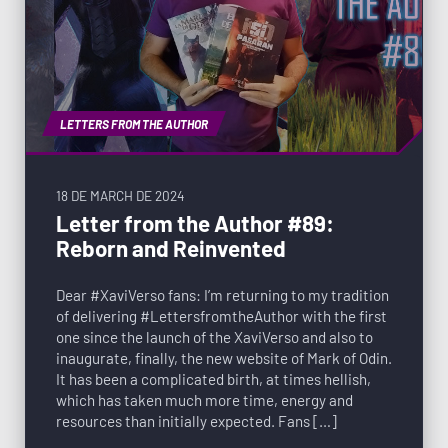
LETTERS FROM THE AUTHOR
18 DE MARCH DE 2024
Letter from the Author #89:
Reborn and Reinvented
Dear #XaviVerso fans: I’m returning to my tradition
of delivering #LettersfromtheAuthor with the first
one since the launch of the XaviVerso and also to
inaugurate, finally, the new website of Mark of Odin.
It has been a complicated birth, at times hellish,
which has taken much more time, energy and
resources than initially expected. Fans […]