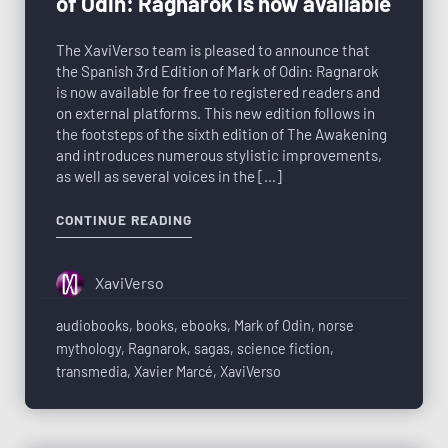
of Odin: Ragnarok is now available
The XaviVerso team is pleased to announce that
the Spanish 3rd Edition of Mark of Odin: Ragnarok
is now available for free to registered readers and
on external platforms. This new edition follows in
the footsteps of the sixth edition of The Awakening
and introduces numerous stylistic improvements,
as well as several voices in the […]
CONTINUE READING
XaviVerso
audiobooks
,
books
,
ebooks
,
Mark of Odin
,
norse
mythology
,
Ragnarok
,
sagas
,
science fiction
,
transmedia
,
Xavier Marcé
,
XaviVerso