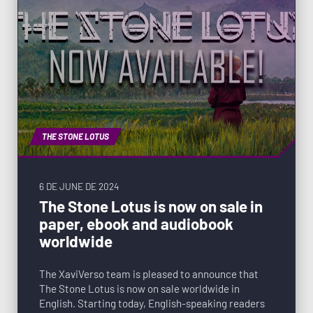
THE STONE LOTUS
6 DE JUNE DE 2024
The Stone Lotus is now on sale in
paper, ebook and audiobook
worldwide
The XaviVerso team is pleased to announce that
The Stone Lotus is now on sale worldwide in
English. Starting today, English-speaking readers