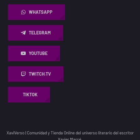
WHATSAPP
TELEGRAM
YOUTUBE
TWITCH.TV
TIKTOK
XaviVerso
|
Comunidad y Tienda Online del universo literario del escritor
Xavier Marcé.