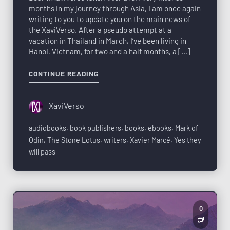
months in my journey through Asia, I am once again
writing to you to update you on the main news of
the XaviVerso. After a pseudo attempt at a
vacation in Thailand in March, I’ve been living in
Hanoi, Vietnam, for two and a half months, a […]
CONTINUE READING
XaviVerso
audiobooks
,
book publishers
,
books
,
ebooks
,
Mark of
Odin
,
The Stone Lotus
,
writers
,
Xavier Marcé
,
Yes they
will pass
0