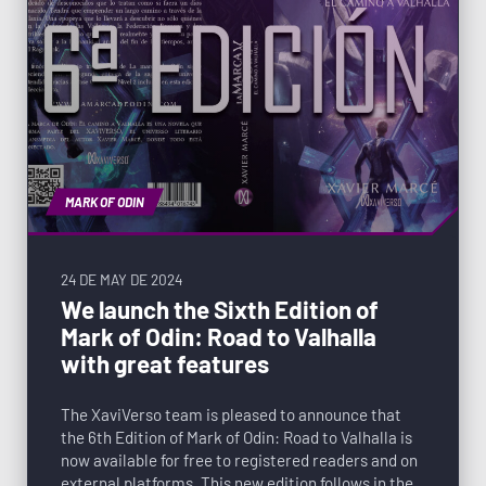
MARK OF ODIN
24 DE MAY DE 2024
We launch the Sixth Edition of
Mark of Odin: Road to Valhalla
with great features
The XaviVerso team is pleased to announce that
the 6th Edition of Mark of Odin: Road to Valhalla is
now available for free to registered readers and on
external platforms. This new edition follows in the