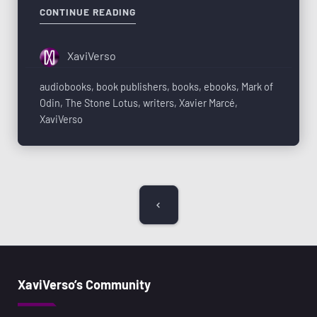
CONTINUE READING
XaviVerso
audiobooks
,
book publishers
,
books
,
ebooks
,
Mark of
Odin
,
The Stone Lotus
,
writers
,
Xavier Marcé
,
XaviVerso
XaviVerso’s Community