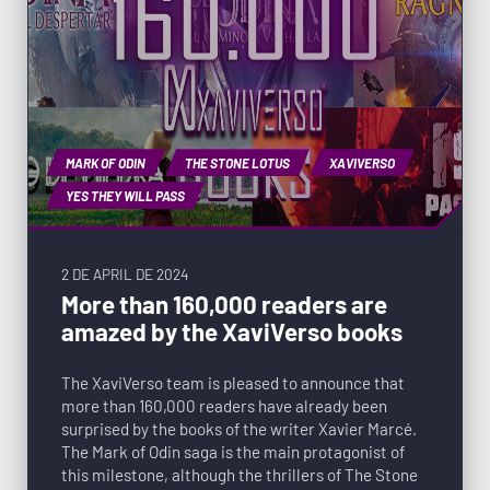
MARK OF ODIN
THE STONE LOTUS
XAVIVERSO
YES THEY WILL PASS
2 DE APRIL DE 2024
More than 160,000 readers are
amazed by the XaviVerso books
The XaviVerso team is pleased to announce that
more than 160,000 readers have already been
surprised by the books of the writer Xavier Marcé.
The Mark of Odin saga is the main protagonist of
this milestone, although the thrillers of The Stone