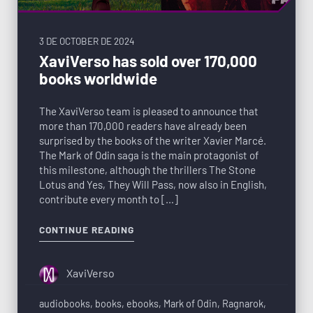
3 DE OCTOBER DE 2024
XaviVerso has sold over 170,000
books worldwide
The XaviVerso team is pleased to announce that
more than 170,000 readers have already been
surprised by the books of the writer Xavier Marcé.
The Mark of Odin saga is the main protagonist of
this milestone, although the thrillers The Stone
Lotus and Yes, They Will Pass, now also in English,
contribute every month to […]
CONTINUE READING
XaviVerso
audiobooks
,
books
,
ebooks
,
Mark of Odin
,
Ragnarok
,