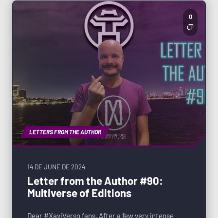
0
LETTERS FROM THE AUTHOR
14 DE JUNE DE 2024
Letter from the Author #90:
Multiverse of Editions
Dear #XaviVerso fans, After a few very intense