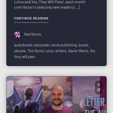
Lotus and Yes, They Will Pass!, each month
contribute to seducing new readers […]
CONTINUE READING
XaviVerso
audiobooks
,
bestseller
,
book publishing
,
books
,
ebooks
,
The Stone Lotus
,
writers
,
Xavier Marcé
,
Yes
they will pass
0