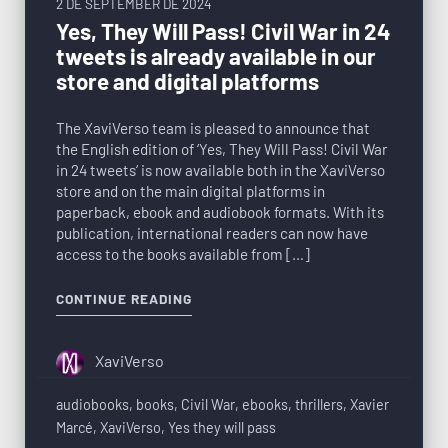
2 DE SEPTEMBER DE 2024
Yes, They Will Pass! Civil War in 24
tweets is already available in our
store and digital platforms
The XaviVerso team is pleased to announce that
the English edition of ‘Yes, They Will Pass! Civil War
in 24 tweets‘ is now available both in the XaviVerso
store and on the main digital platforms in
paperback, ebook and audiobook formats. With its
publication, international readers can now have
access to the books available from […]
CONTINUE READING
XaviVerso
audiobooks
,
books
,
Civil War
,
ebooks
,
thrillers
,
Xavier
Marcé
,
XaviVerso
,
Yes they will pass