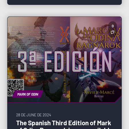
0
MARK OF ODIN
28 DE JUNE DE 2024
The Spanish Third Edition of Mark