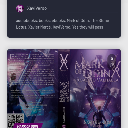
XaviVerso
audiobooks
,
books
,
ebooks
,
Mark of Odin
,
The Stone
Lotus
,
Xavier Marcé
,
XaviVerso
,
Yes they will pass
0
MARK OF ODIN