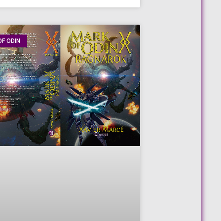
F ODIN