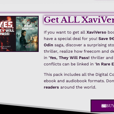
Get ALL XaviVer
If you want to get all
XaviVerso
boo
have a special deal for you!
Save 9
Odin
saga, discover a surprising st
thriller, realize how freecom and 
in ‘
Yes, They Will Pass!
thriller an
conflicts can be linked in ‘
In Rare 
This pack includes all the Digital C
ebook and audiobook formats. Don’
readers
around the world.
BU