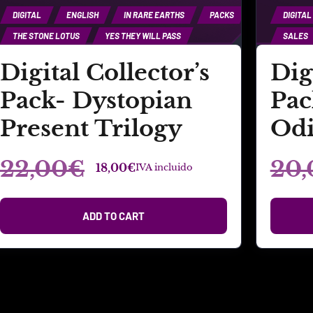
DIGITAL
ENGLISH
IN RARE EARTHS
PACKS
DIGITAL
THE STONE LOTUS
YES THEY WILL PASS
SALES
Digital Collector’s
Dig
Pack- Dystopian
Pac
Present Trilogy
Odi
22,00
€
20,
18,00
€
IVA incluido
ADD TO CART