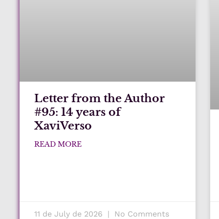
Letter from the Author
#95: 14 years of
XaviVerso
READ MORE
11 de July de 2026
No Comments