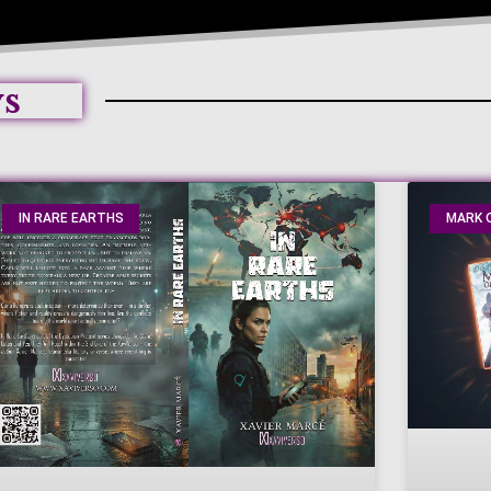
ws
IN RARE EARTHS
MARK O