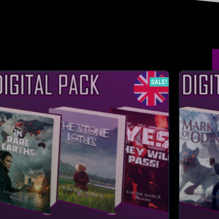
SALE!