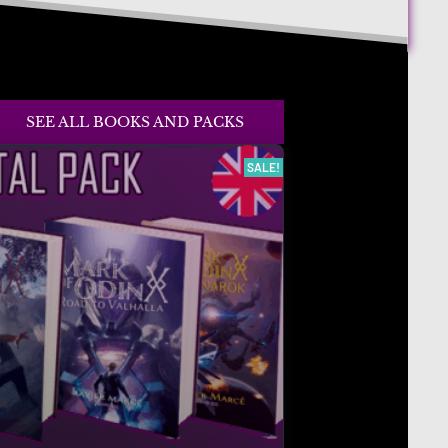
SEE ALL BOOKS AND PACKS
SALE!