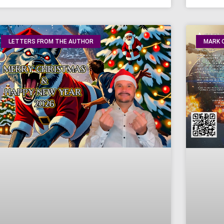
LETTERS FROM THE AUTHOR
MARK O