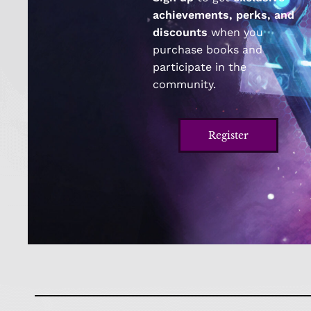
achievements, perks, and
discounts
when you
purchase books and
participate in the
community.
Register