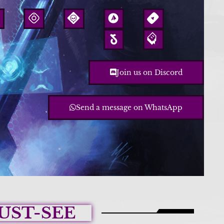
Join us on Discord
Send a message on WhatsApp
UST-SEE