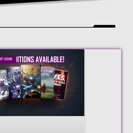
F ODIN