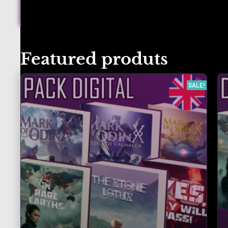
Featured produts
SALE!