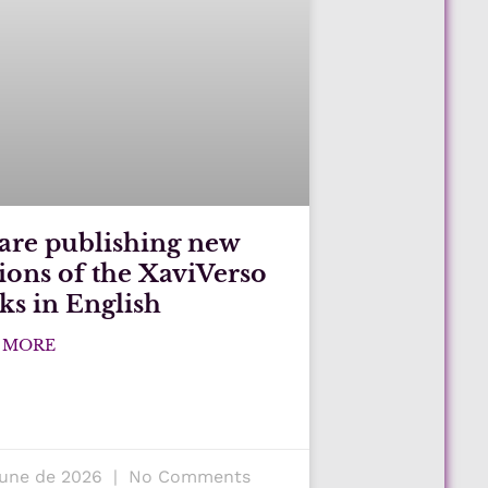
are publishing new
tions of the XaviVerso
ks in English
 MORE
June de 2026
No Comments