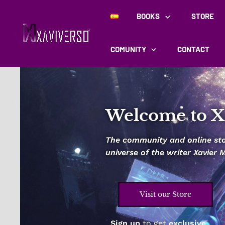
BOOKS
STORE
COMUNITY
CONTACT
Welcome to X
The community and online stor
universe of the writer Xavier
Visit our Store
Sign up
to get
exclusive