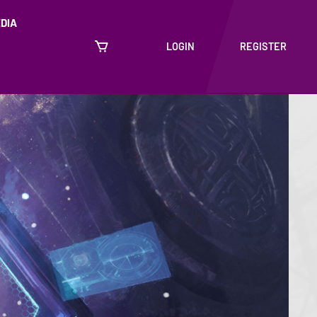
DIA
LOGIN
REGISTER