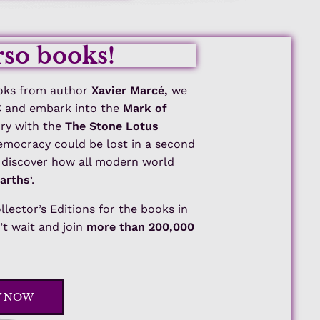
so books!
ks from author
Xavier Marcé,
we
€
and embark into the
Mark of
ory with the
The Stone Lotus
democracy could be lost in a second
d discover how all modern world
Earths
‘.
ollector’s Editions for the books in
t wait and join
more than 200,000
Y NOW