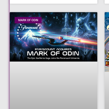
MARK OF ODIN