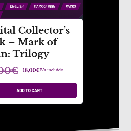
ENGLISH
MARK OF ODIN
PACKS
ital Collector’s
k – Mark of
n: Trilogy
00
€
18,00
€
IVA incluido
ADD TO CART