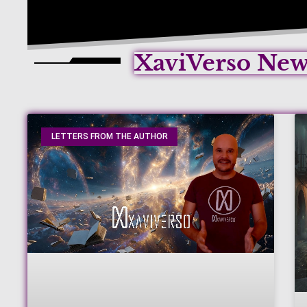
XaviVerso Ne
LETTERS FROM THE AUTHOR