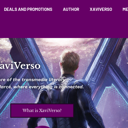
DEALS AND PROMOTIONS
AUTHOR
XAVIVERSO
ME
aviVerso
e of the transmedia literary
 Marcé, where everything is connected.
What is XaviVerso?