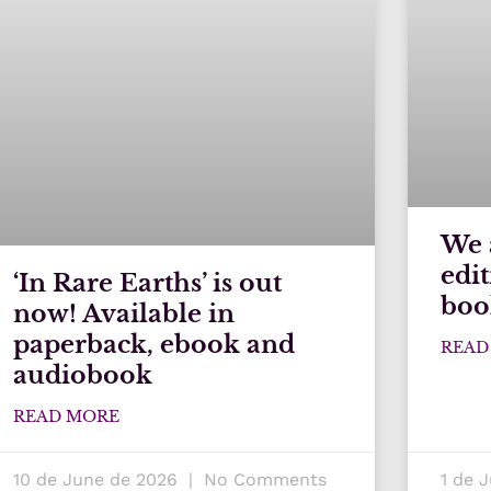
We 
edi
‘In Rare Earths’ is out
boo
now! Available in
paperback, ebook and
READ
audiobook
READ MORE
10 de June de 2026
No Comments
1 de 