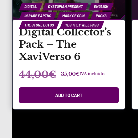
DIGITAL
DYSTOPIAN PRESENT
ENGLISH
IN RARE EARTHS
MARK OF ODIN
PACKS
THE STONE LOTUS
YES THEY WILL PASS
Digital Collector’s
Pack – The
XaviVerso 6
44,00
€
35,00
€
IVA incluido
ADD TO CART