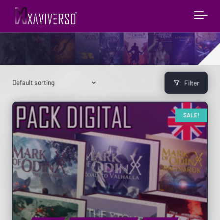
Filter
SALE!