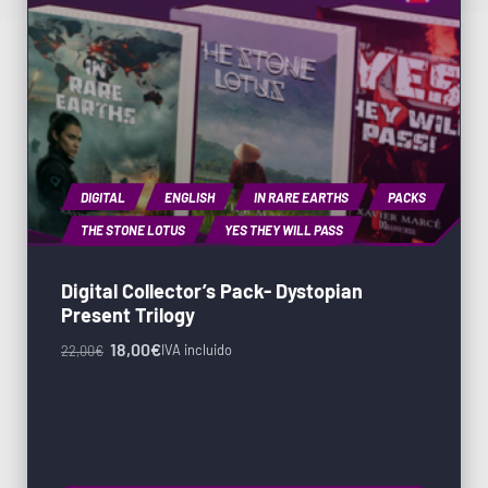
DIGITAL
ENGLISH
IN RARE EARTHS
PACKS
THE STONE LOTUS
YES THEY WILL PASS
Digital Collector’s Pack- Dystopian
Present Trilogy
18,00
€
IVA incluido
22,00
€