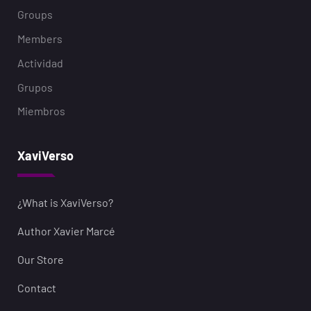
Groups
Members
Actividad
Grupos
Miembros
XaviVerso
¿What is XaviVerso?
Author Xavier Marcé
Our Store
Contact