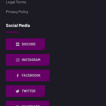
Legal Terms
Privacy Policy
Social Media
DISCORD
INSTAGRAM
FACEBOOOK
TWITTER