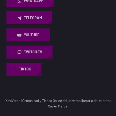
WHATSAPP
TELEGRAM
YOUTUBE
TWITCH.TV
TIKTOK
XaviVerso
|
Comunidad y Tienda Online del universo literario del escritor
Xavier Marcé.