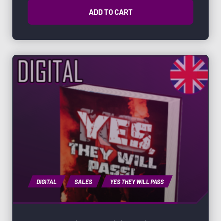
ADD TO CART
DIGITAL
SALES
YES THEY WILL PASS