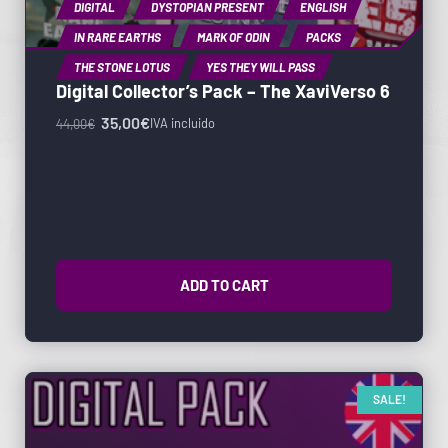
DIGITAL
DYSTOPIAN PRESENT
ENGLISH
IN RARE EARTHS
MARK OF ODIN
PACKS
THE STONE LOTUS
YES THEY WILL PASS
Digital Collector’s Pack – The XaviVerso 6
35,00
€
IVA incluido
44,00
€
ADD TO CART
SALE!