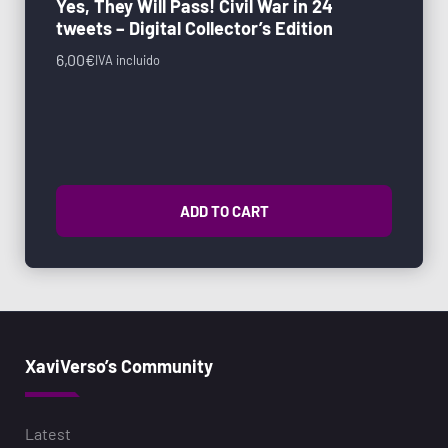
Yes, They Will Pass! Civil War in 24
tweets – Digital Collector’s Edition
6,00
€
IVA incluido
ADD TO CART
XaviVerso’s Community
Latest