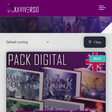
Filter
SALE!