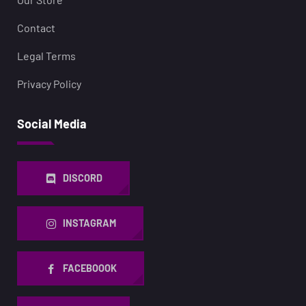
Contact
Legal Terms
Privacy Policy
Social Media
DISCORD
INSTAGRAM
FACEBOOOK