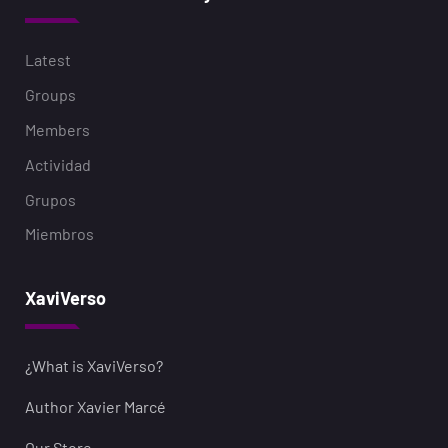
Latest
Groups
Members
Actividad
Grupos
Miembros
XaviVerso
¿What is XaviVerso?
Author Xavier Marcé
Our Store