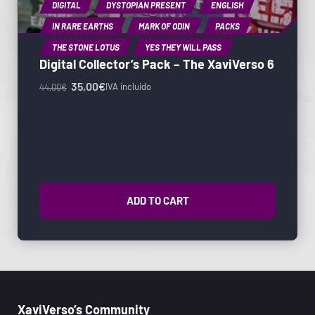
DIGITAL
DYSTOPIAN PRESENT
ENGLISH
IN RARE EARTHS
MARK OF ODIN
PACKS
THE STONE LOTUS
YES THEY WILL PASS
Digital Collector’s Pack – The XaviVerso 6
35,00
€
IVA incluido
44,00
€
ADD TO CART
XaviVerso’s Community