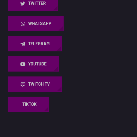
TWITTER
WHATSAPP
TELEGRAM
YOUTUBE
TWITCH.TV
TIKTOK