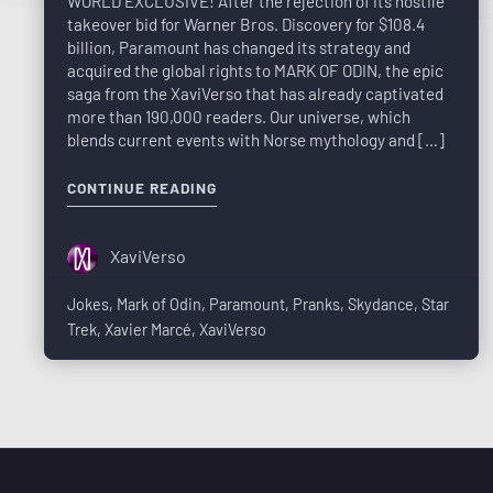
WORLD EXCLUSIVE! After the rejection of its hostile
takeover bid for Warner Bros. Discovery for $108.4
billion, Paramount has changed its strategy and
acquired the global rights to MARK OF ODIN, the epic
saga from the XaviVerso that has already captivated
more than 190,000 readers. Our universe, which
blends current events with Norse mythology and […]
CONTINUE READING
XaviVerso
Jokes
,
Mark of Odin
,
Paramount
,
Pranks
,
Skydance
,
Star
Trek
,
Xavier Marcé
,
XaviVerso