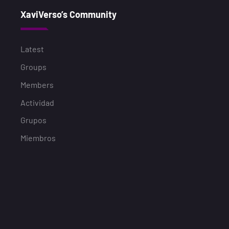
XaviVerso’s Community
Latest
Groups
Members
Actividad
Grupos
Miembros