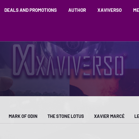
DEALS AND PROMOTIONS
AUTHOR
XAVIVERSO
ME
MARK OF ODIN
THE STONE LOTUS
XAVIER MARCÉ
L