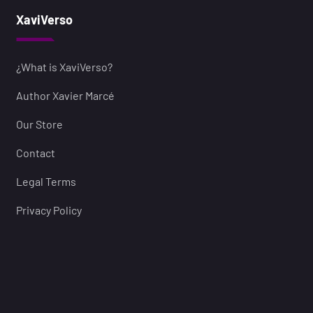
XaviVerso
¿What is XaviVerso?
Author Xavier Marcé
Our Store
Contact
Legal Terms
Privacy Policy