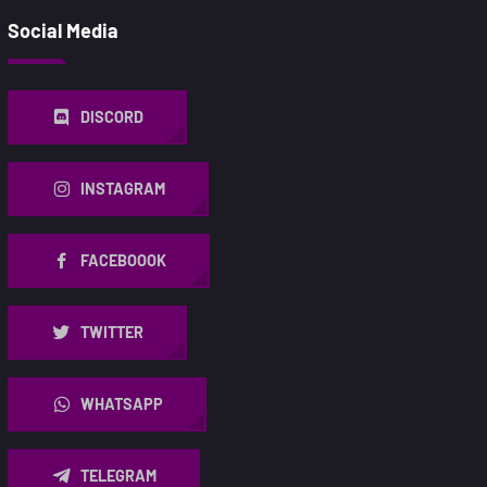
Social Media
DISCORD
INSTAGRAM
FACEBOOOK
TWITTER
WHATSAPP
TELEGRAM