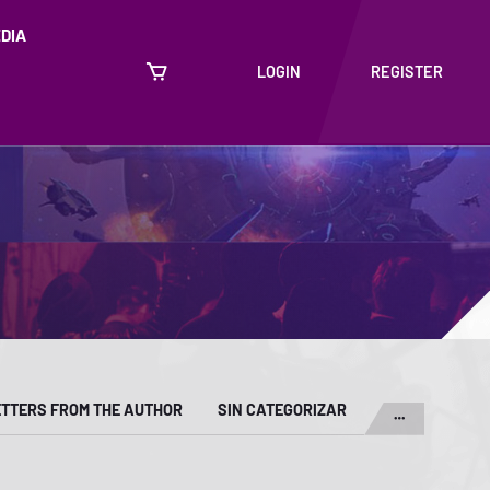
DIA
LOGIN
REGISTER
ETTERS FROM THE AUTHOR
SIN CATEGORIZAR