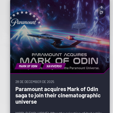
0
MARK OF ODIN
XAVIVERSO
28 DE DECEMBER DE 2025
Paramount acquires Mark of Odin
saga to join their cinematographic
universe