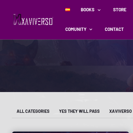
BOOKS
STORE
COMUNITY
CONTACT
ALL CATEGORIES
YES THEY WILL PASS
XAVIVERSO