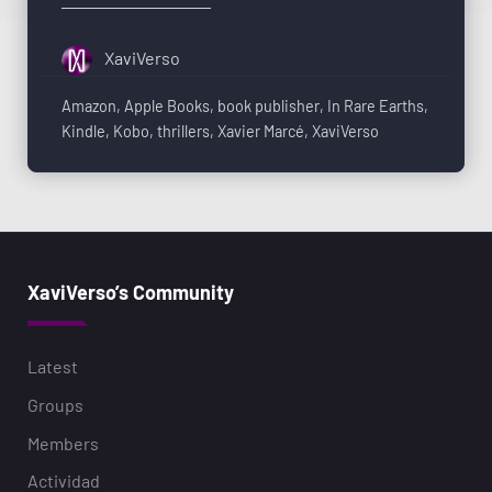
XaviVerso
Amazon
,
Apple Books
,
book publisher
,
In Rare Earths
,
Kindle
,
Kobo
,
thrillers
,
Xavier Marcé
,
XaviVerso
XaviVerso’s Community
Latest
Groups
Members
Actividad