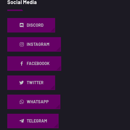
Social Media
DISCORD
INSTAGRAM
FACEBOOOK
TWITTER
WHATSAPP
TELEGRAM