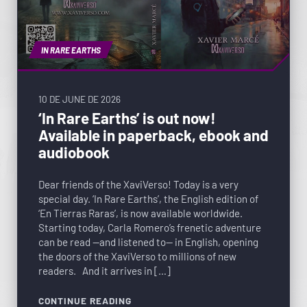
IN RARE EARTHS
10 DE JUNE DE 2026
‘In Rare Earths’ is out now!
Available in paperback, ebook and
audiobook
Dear friends of the XaviVerso! Today is a very
special day. ‘In Rare Earths’, the English edition of
‘En Tierras Raras’, is now available worldwide.
Starting today, Carla Romero’s frenetic adventure
can be read —and listened to— in English, opening
the doors of the XaviVerso to millions of new
readers. And it arrives in […]
CONTINUE READING