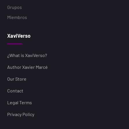
Grupos
Miembros
XaviVerso
¿What is XaviVerso?
Author Xavier Marcé
Our Store
Contact
Legal Terms
Privacy Policy