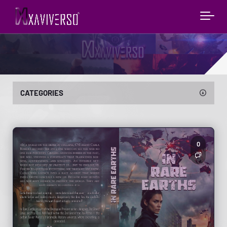
CATEGORIES
0