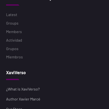
Latest
Groups
Members
Actividad
Grupos
Miembros
XaviVerso
¿What is XaviVerso?
Author Xavier Marcé
Our Store