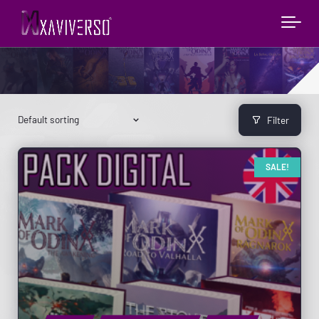
Filter
SALE!