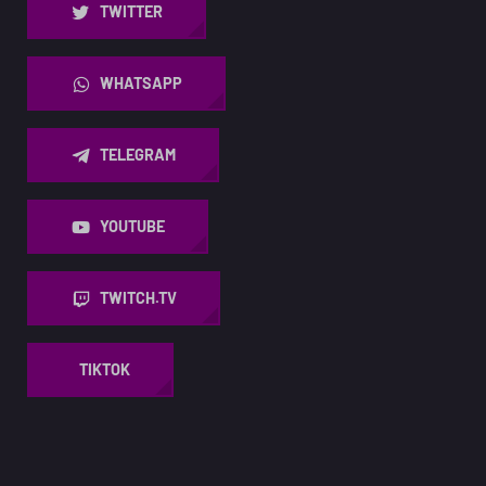
TWITTER
WHATSAPP
TELEGRAM
YOUTUBE
TWITCH.TV
TIKTOK