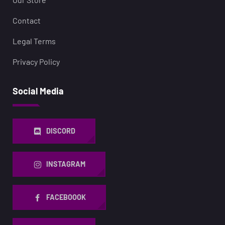
Contact
Legal Terms
Privacy Policy
Social Media
DISCORD
INSTAGRAM
FACEBOOOK