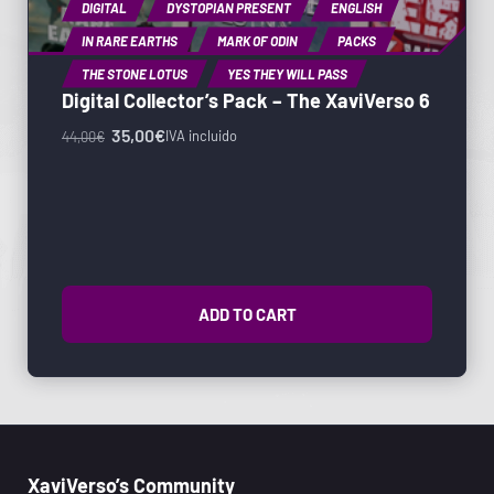
DIGITAL
DYSTOPIAN PRESENT
ENGLISH
IN RARE EARTHS
MARK OF ODIN
PACKS
THE STONE LOTUS
YES THEY WILL PASS
Digital Collector’s Pack – The XaviVerso 6
35,00
€
IVA incluido
44,00
€
ADD TO CART
XaviVerso’s Community