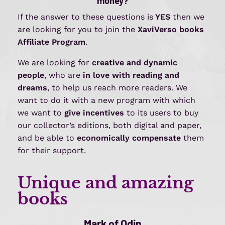
money?
If the answer to these questions is
YES
then we
are looking for you to join the
XaviVerso
books
Affiliate Program
.
We are looking for
creative and dynamic
people
, who are
in love with reading and
dreams
, to help us reach more readers. We
want to do it with a new program with which
we want to
give incentives
to its users to buy
our collector’s editions, both digital and paper,
and be able to
economically compensate
them
for their support.
Unique and amazing
books
Mark of Odin