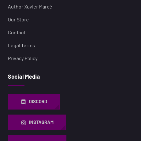
Author Xavier Marcé
Our Store
Contact
Legal Terms
Privacy Policy
Social Media
DISCORD
INSTAGRAM