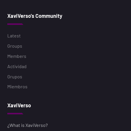
XaviVerso’s Community
Latest
Groups
Members
Actividad
Grupos
Miembros
XaviVerso
¿What is XaviVerso?