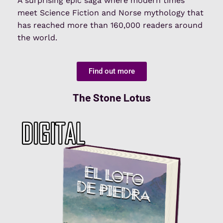
A surprising epic saga where modern times
meet Science Fiction and Norse mythology that
has reached more than 160,000 readers around
the world.
Find out more
The Stone Lotus