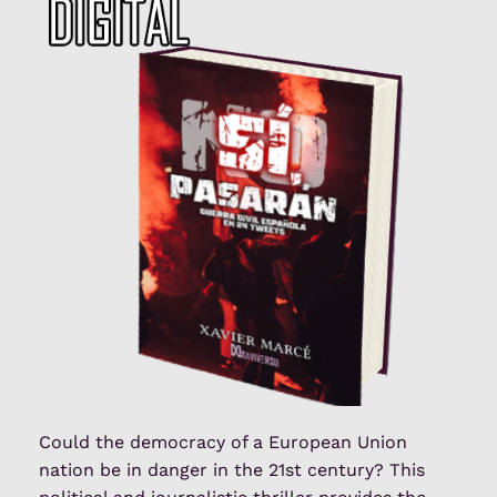
Could the democracy of a European Union
nation be in danger in the 21st century? This