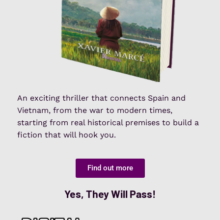
An exciting thriller that connects Spain and
Vietnam, from the war to modern times,
starting from real historical premises to build a
fiction that will hook you.
Find out more
Yes, They Will Pass!