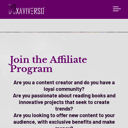
Join the Affiliate
Program
Are you a content creator and do you have a
loyal community?
Are you passionate about reading books and
innovative projects that seek to create
trends?
Are you looking to offer new content to your
audience, with exclusive benefits and make