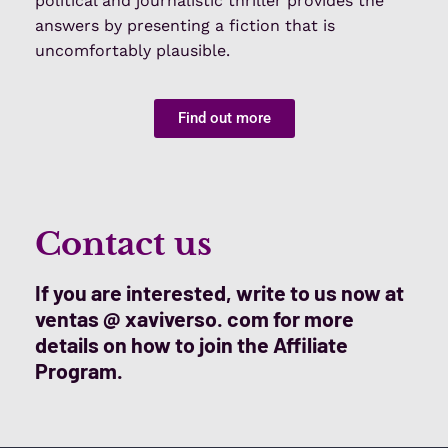
political and journalistic thriller provides the
answers by presenting a fiction that is
uncomfortably plausible.
Find out more
Contact us
If you are interested, write to us now at
ventas @ xaviverso. com for more
details on how to join the Affiliate
Program.