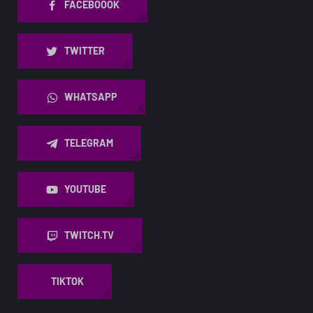
FACEBOOOK
TWITTER
WHATSAPP
TELEGRAM
YOUTUBE
TWITCH.TV
TIKTOK